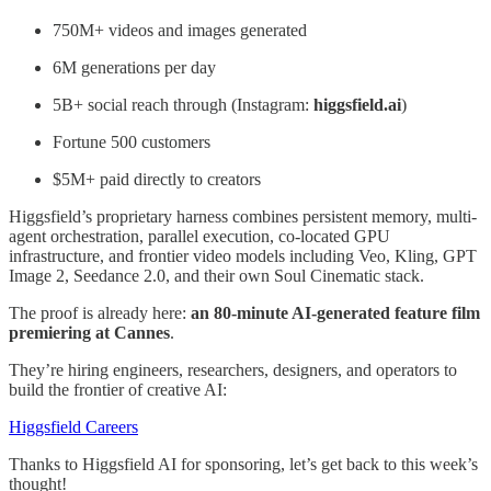
750M+ videos and images generated
6M generations per day
5B+ social reach through (Instagram:
higgsfield.ai
)
Fortune 500 customers
$5M+ paid directly to creators
Higgsfield’s proprietary harness combines persistent memory, multi-
agent orchestration, parallel execution, co-located GPU
infrastructure, and frontier video models including Veo, Kling, GPT
Image 2, Seedance 2.0, and their own Soul Cinematic stack.
The proof is already here:
an 80-minute AI-generated feature film
premiering at Cannes
.
They’re hiring engineers, researchers, designers, and operators to
build the frontier of creative AI:
Higgsfield Careers
Thanks to Higgsfield AI for sponsoring, let’s get back to this week’s
thought!