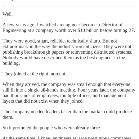
Well,
A few years ago, I watched an engineer become a Director of
Engineering at a company worth over $10 billion before turning 27.
They were good, smart, reliable, technically sharp. But not
extraordinary in the way the industry romanticizes. They were not
publishing breakthrough papers or reinventing distributed systems.
Nobody would have described them as the best engineer in the
building.
They joined at the right moment.
When they arrived, the company was small enough that everyone
still fit into a single all-hands meeting. Four years later, the company
had thousands of employees, multiple offices, and management
layers that did not exist when they joined.
The company needed leaders faster than the market could produce
them.
So it promoted the people who were already there.
At the same time, I knew engineers at large prestigious companies