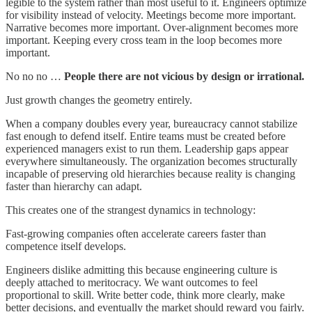
legible to the system rather than most useful to it. Engineers optimize
for visibility instead of velocity. Meetings become more important.
Narrative becomes more important. Over-alignment becomes more
important. Keeping every cross team in the loop becomes more
important.
No no no …
People there are not vicious by design or irrational.
Just growth changes the geometry entirely.
When a company doubles every year, bureaucracy cannot stabilize
fast enough to defend itself. Entire teams must be created before
experienced managers exist to run them. Leadership gaps appear
everywhere simultaneously. The organization becomes structurally
incapable of preserving old hierarchies because reality is changing
faster than hierarchy can adapt.
This creates one of the strangest dynamics in technology:
Fast-growing companies often accelerate careers faster than
competence itself develops.
Engineers dislike admitting this because engineering culture is
deeply attached to meritocracy. We want outcomes to feel
proportional to skill. Write better code, think more clearly, make
better decisions, and eventually the market should reward you fairly.