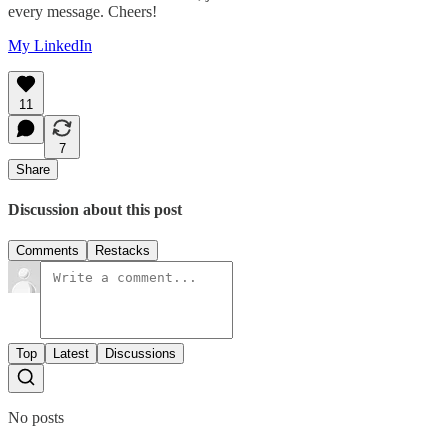
every message. Cheers!
My LinkedIn
11
7
Share
Discussion about this post
Comments
Restacks
Top
Latest
Discussions
No posts