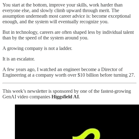
You start at the bottom, improve your skills, work harder than
everyone else, and slowly climb upward through merit. The
assumption underneath most career advice is: become exceptional
enough, and the system will eventually recognize you.
But in technology, careers are often shaped less by individual talent
than by the speed of the system around you.
A growing company is not a ladder.
It is an escalator.
A few years ago, I watched an engineer become a Director of
Engineering at a company worth over $10 billion before turning 27.
This week’s newsletter is sponsored by one of the fastest-growing
GenAI video companies
Higgsfield AI
.