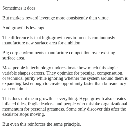
Sometimes it does.
But markets reward leverage more consistently than virtue.
And growth is leverage.
The difference is that high-growth environments continuously
manufacture new surface area for ambition.
Big corp environments manufacture competition over existing
surface area.
Most people in technology underestimate how much this single
variable shapes careers. They optimize for prestige, compensation,
or technical purity while ignoring whether the system around them is
expanding fast enough to create opportunity faster than bureaucracy
can contain it.
This does not mean growth is everything. Hypergrowth also creates
inflated titles, fragile leaders, and people who mistake organizational
momentum for personal greatness. Some only discover this after the
escalator stops moving.
But even this reinforces the same principle.