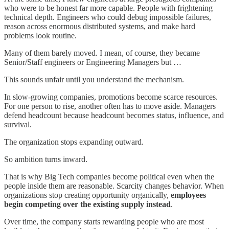
who were to be honest far more capable. People with frightening
technical depth. Engineers who could debug impossible failures,
reason across enormous distributed systems, and make hard
problems look routine.
Many of them barely moved. I mean, of course, they became
Senior/Staff engineers or Engineering Managers but …
This sounds unfair until you understand the mechanism.
In slow-growing companies, promotions become scarce resources.
For one person to rise, another often has to move aside. Managers
defend headcount because headcount becomes status, influence, and
survival.
The organization stops expanding outward.
So ambition turns inward.
That is why Big Tech companies become political even when the
people inside them are reasonable. Scarcity changes behavior. When
organizations stop creating opportunity organically,
employees
begin competing over the existing supply instead
.
Over time, the company starts rewarding people who are most