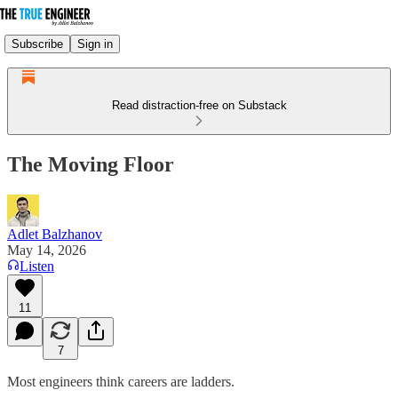
Subscribe
Sign in
Read distraction-free on Substack
The Moving Floor
Adlet Balzhanov
May 14, 2026
Listen
11
7
Most engineers think careers are ladders.