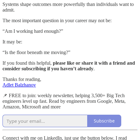
Systems shape outcomes more powerfully than individuals want to
admit.
The most important question in your career may not be:
“Am I working hard enough?”
It may be:
“Is the floor beneath me moving?”
If you found this helpful,
please like or share it with a friend and
consider subscribing if you haven’t already
.
Thanks for reading,
Adlet Balzhanov
📌 FREE to join: weekly newsletter, helping 3,500+ Big Tech
engineers level up fast. Read by engineers from Google, Meta,
Amazon, Microsoft and more
Subscribe
Connect with me on LinkedIn, just use the button below. I read