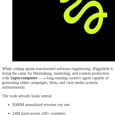
While coding agents transformed software engineering, Higgsfield is
doing the same for filmmaking, marketing, and content production
with
Supercomputer
— a long-running creative agent capable of
generating entire campaigns, films, and viral media systems
autonomously.
The scale already looks unreal:
$300M annualized revenue run rate
24M users across 240+ countries